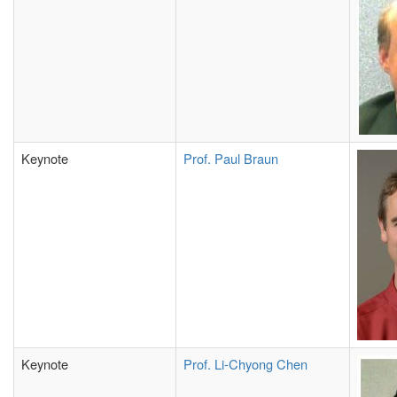
Keynote
Prof. Paul Braun
Keynote
Prof. Li-Chyong Chen