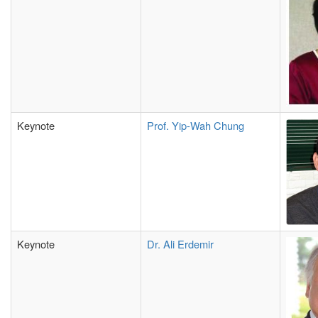
Keynote
Prof. Yip-Wah Chung
Keynote
Dr. Ali Erdemir