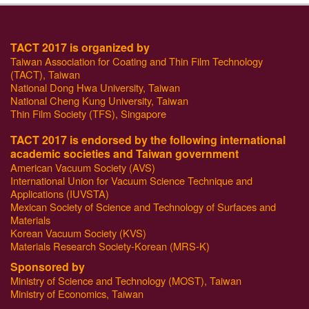
TACT 2017 is organized by
Taiwan Association for Coating and Thin Film Technology
(TACT), Taiwan
National Dong Hwa University, Taiwan
National Cheng Kung University, Taiwan
Thin Film Society (TFS), Singapore
TACT 2017 is endorsed by the following international
academic societies and Taiwan government
American Vacuum Society (AVS)
International Union for Vacuum Science Technique and
Applications (IUVSTA)
Mexican Society of Science and Technology of Surfaces and
Materials
Korean Vacuum Society (KVS)
Materials Research Society-Korean (MRS-K)
Sponsored by
Ministry of Science and Technology (MOST), Taiwan
Ministry of Economics, Taiwan