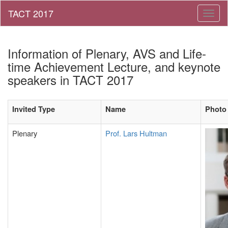
Toggl
naviga
Information of Plenary, AVS and Life-
time Achievement Lecture, and keynote
speakers in TACT 2017
Invited Type
Name
Photo
Plenary
Prof. Lars Hultman