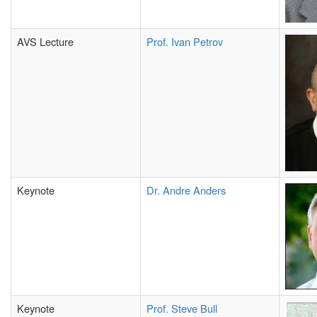
AVS Lecture
Prof. Ivan Petrov
Keynote
Dr. Andre Anders
Keynote
Prof. Steve Bull