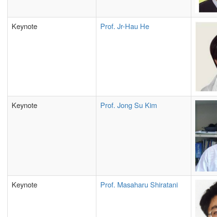
Keynote
Prof.
Jr-Hau He
Keynote
Prof. Jong Su Kim
Keynote
Prof. Masaharu Shiratani