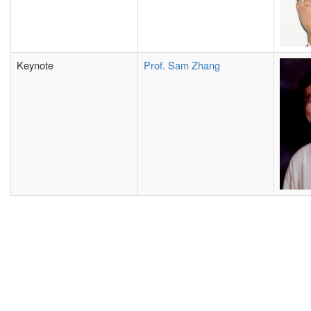
Keynote
Prof. Sam Zhang