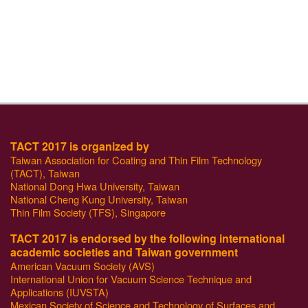
TACT 2017 is organized by
Taiwan Association for Coating and Thin Film Technology
(TACT), Taiwan
National Dong Hwa University, Taiwan
National Cheng Kung University, Taiwan
Thin Film Society (TFS), Singapore
TACT 2017 is endorsed by the following international
academic societies and Taiwan government
American Vacuum Society (AVS)
International Union for Vacuum Science Technique and
Applications (IUVSTA)
Mexican Society of Science and Technology of Surfaces and