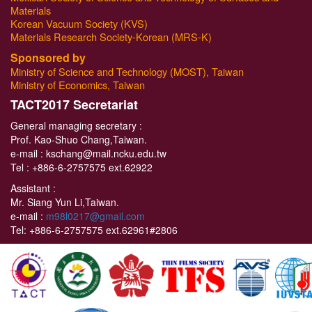
Materials
Korean Vacuum Society (KVS)
Materials Research Society-Korean (MRS-K)
Sponsored by
Ministry of Science and Technology (MOST), Taiwan
Ministry of Economics, Taiwan
T
ACT2017 Secretariat
General managing secretary :
Prof. Kao-Shuo Chang,Taiwan.
e-mail : kschang@mail.ncku.edu.tw
Tel :
+886-6-2757575 ext.62922
Assistant :
Mr. Siang Yun Li,Taiwan.
e-mail :
m98l0217@gmail.com
Tel:
+886-6-2757575 ext.62961#2806