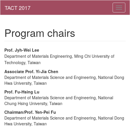
Toggl
naviga
Program chairs
Prof.
Jyh-Wei Lee
Department of Materials Engineering,
Ming Chi University of
Technology
, Taiwan
Associate Prof.
Yi-Jia Chen
Department of Materials Science and Engineering
, National Dong
Hwa University, Taiwan
Prof.
Fu-Hsing Lu
Department of Materials Science and Engineering
,
National
Chung Hsing University, Taiwan
Chairman/Prof.
Yen-Pei Fu
Department of Materials Science and Engineering, National Dong
Hwa University, Taiwan