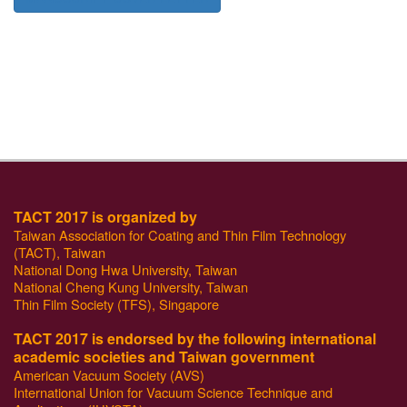
TACT 2017 is organized by
Taiwan Association for Coating and Thin Film Technology
(TACT), Taiwan
National Dong Hwa University, Taiwan
National Cheng Kung University, Taiwan
Thin Film Society (TFS), Singapore
TACT 2017 is endorsed by the following international
academic societies and Taiwan government
American Vacuum Society (AVS)
International Union for Vacuum Science Technique and