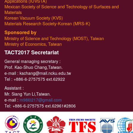
Applications (IUVSTA)
Mexican Society of Science and Technology of Surfaces and
Materials
Korean Vacuum Society (KVS)
Materials Research Society-Korean (MRS-K)
Sponsored by
Ministry of Science and Technology (MOST), Taiwan
Ministry of Economics, Taiwan
T
ACT2017 Secretariat
General managing secretary :
Prof. Kao-Shuo Chang,Taiwan.
e-mail : kschang@mail.ncku.edu.tw
Tel :
+886-6-2757575 ext.62922
Assistant :
Mr. Siang Yun Li,Taiwan.
e-mail :
m98l0217@gmail.com
Tel:
+886-6-2757575 ext.62961#2806