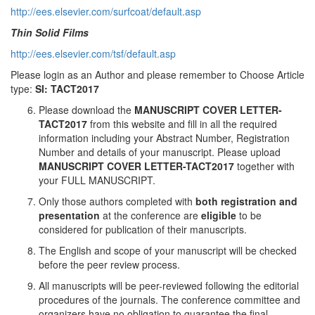
http://ees.elsevier.com/surfcoat/default.asp
Thin Solid Films
http://ees.elsevier.com/tsf/default.asp
Please login as an Author and please remember to Choose Article
type:
SI: TACT2017
Please download the
MANUSCRIPT COVER LETTER-
TACT201
7
from this website and fill in all the required
information including your Abstract Number, Registration
Number and details of your manuscript. Please upload
MANUSCRIPT COVER LETTER-TACT2017
together with
your FULL MANUSCRIPT.
Only those authors completed with
both registration and
presentation
at the conference are
eligible
to be
considered for publication of their manuscripts.
The English and scope of your manuscript will be checked
before the peer review process.
All manuscripts will be peer-reviewed following the editorial
procedures of the journals. The conference committee and
organizers have no obligation to guarantee the final