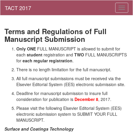
Toggl
naviga
Terms and Regulations of Full
Manuscript Submission
Only ONE
FULL MANUSCRIPT is allowed to submit for
each
student
registration and
TWO
FULL MANUSCRIPTS
for
each regular registration
.
There is no length limitation for the full manuscript.
All full manuscript submissions must be received via the
Elsevier Editorial System (EES) electronic submission site.
Deadline for manuscript submission to insure full
consideration for publication is
December 8
, 2017.
Please visit the following Elsevier Editorial System (EES)
electronic submission system to SUBMIT YOUR FULL
MANUSCRIPT.
Surface and Coatings Technology