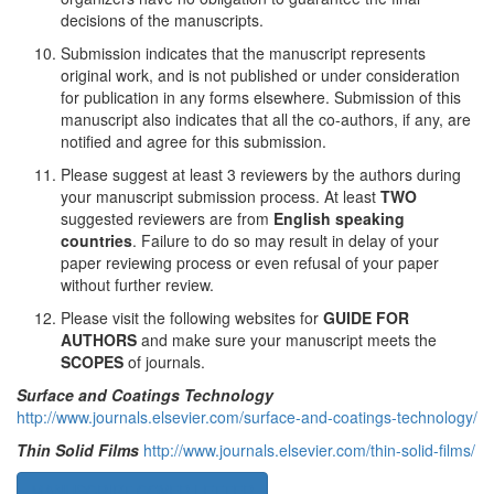
decisions of the manuscripts.
Submission indicates that the manuscript represents
original work, and is not published or under consideration
for publication in any forms elsewhere. Submission of this
manuscript also indicates that all the co-authors, if any, are
notified and agree for this submission.
Please suggest at least 3 reviewers by the authors during
your manuscript submission process. At least
TWO
suggested reviewers are from
English speaking
countries
. Failure to do so may result in delay of your
paper reviewing process or even refusal of your paper
without further review.
Please visit the following websites for
GUIDE FOR
AUTHORS
and make sure your manuscript meets the
SCOPES
of journals.
Surface and Coatings Technology
http://www.journals.elsevier.com/surface-and-coatings-technology/
Thin Solid Films
http://www.journals.elsevier.com/thin-solid-films/
MANUSCRIPT COVER LETTER