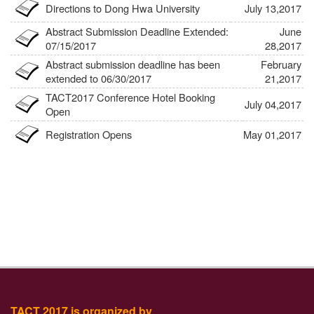
Directions to Dong Hwa University
July 13,2017
Abstract Submission Deadline Extended:
June
07/15/2017
28,2017
Abstract submission deadline has been
February
extended to 06/30/2017
21,2017
TACT2017 Conference Hotel Booking
July 04,2017
Open
Registration Opens
May 01,2017
Website: Last Updated 05/01/2017
May 01,2017
TACT 2017 is organized by