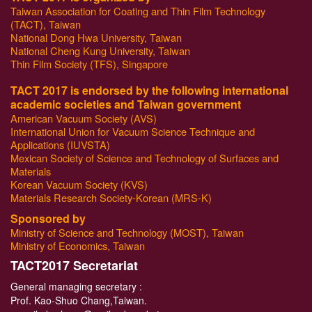
Taiwan Association for Coating and Thin Film Technology
(TACT), Taiwan
National Dong Hwa University, Taiwan
National Cheng Kung University, Taiwan
Thin Film Society (TFS), Singapore
TACT 2017 is endorsed by the following international
academic societies and Taiwan government
American Vacuum Society (AVS)
International Union for Vacuum Science Technique and
Applications (IUVSTA)
Mexican Society of Science and Technology of Surfaces and
Materials
Korean Vacuum Society (KVS)
Materials Research Society-Korean (MRS-K)
Sponsored by
Ministry of Science and Technology (MOST), Taiwan
Ministry of Economics, Taiwan
T
ACT2017 Secretariat
General managing secretary :
Prof. Kao-Shuo Chang,Taiwan.