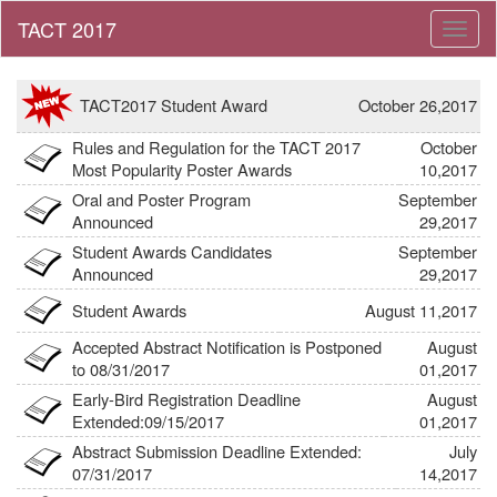
Toggl
naviga
TACT2017 Student Award
October 26,2017
Rules and Regulation for the TACT 2017
October
Link
Most Popularity Poster Awards
10,2017
Oral and Poster Program
September
Announced
29,2017
Student Awards Candidates
September
Announced
29,2017
Student Awards
August 11,2017
Accepted Abstract Notification is Postponed
August
to 08/31/2017
01,2017
Early-Bird Registration Deadline
August
Extended:09/15/2017
01,2017
Abstract Submission Deadline Extended:
July
07/31/2017
14,2017