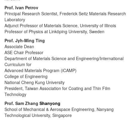
Prof.
Ivan Petrov
Principal Research Scientist,
Frederick Seitz Materials Research
Laboratory
Adjunct Professor of Materials Science,
University of Illinois
Professor of Physics at Linköping University, Sweden
Prof.
Jyh-Ming Ting
Associate Dean
ASE Chair Professor
Department of Materials Science and Engineering/International
Curriculum for
Advanced Materials Program (iCAMP)
College of Engineering
National Cheng Kung University
President, Taiwan Association for Coating and Thin Film
Technology
Prof.
Sam Zhang
Shanyong
School of Mechanical & Aerospace Engineering, Nanyang
Technological University, Singapore