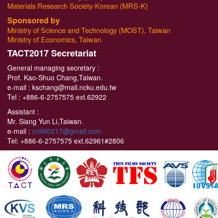
Materials Research Society-Korean (MRS-K)
Sponsored by
Ministry of Science and Technology (MOST), Taiwan
Ministry of Economics, Taiwan
T
ACT2017 Secretariat
General managing secretary :
Prof. Kao-Shuo Chang,Taiwan.
e-mail : kschang@mail.ncku.edu.tw
Tel :
+886-6-2757575 ext.62922
Assistant :
Mr. Siang Yun Li,Taiwan.
e-mail :
m98l0217@gmail.com
Tel:
+886-6-2757575 ext.62961#2806