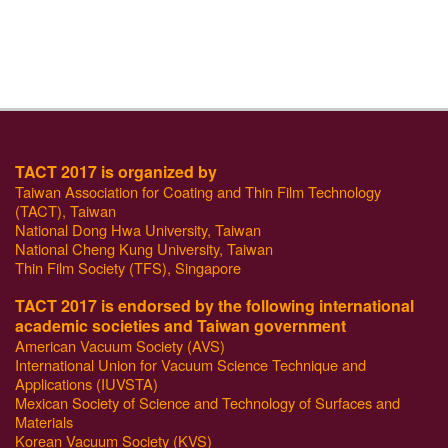
TACT 2017 is organized by
Taiwan Association for Coating and Thin Film Technology
(TACT), Taiwan
National Dong Hwa University, Taiwan
National Cheng Kung University, Taiwan
Thin Film Society (TFS), Singapore
TACT 2017 is endorsed by the following international
academic societies and Taiwan government
American Vacuum Society (AVS)
International Union for Vacuum Science Technique and
Applications (IUVSTA)
Mexican Society of Science and Technology of Surfaces and
Materials
Korean Vacuum Society (KVS)