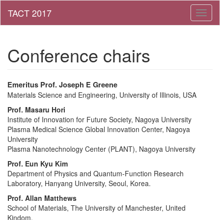
Toggl
naviga
Conference chairs
Emeritus
Prof.
Joseph E Greene
Materials Science and Engineering,
University of Illinois,
USA
Prof.
Masaru
Hori
Institute of Innovation for Future Society, Nagoya University
Plasma Medical Science Global Innovation Center, Nagoya
University
Plasma Nanotechnology Center (PLANT), Nagoya University
Prof.
Eun Kyu Kim
Department of Physics and Quantum-Function Research
Laboratory, Hanyang University, Seoul, Korea.
Prof.
Allan Matthews
School of Materials, The University of Manchester, United
Kindom.