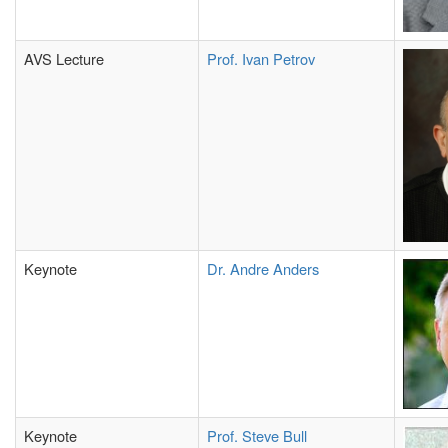
AVS Lecture
Prof. Ivan Petrov
Keynote
Dr. Andre Anders
Keynote
Prof. Steve Bull