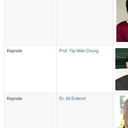
Keynote
Prof. Yip-Wah Chung
Keynote
Dr. Ali Erdemir