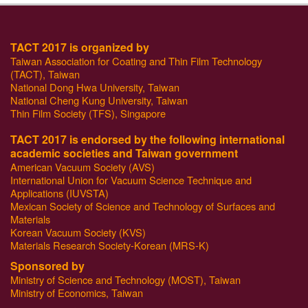
TACT 2017 is organized by
Taiwan Association for Coating and Thin Film Technology
(TACT), Taiwan
National Dong Hwa University, Taiwan
National Cheng Kung University, Taiwan
Thin Film Society (TFS), Singapore
TACT 2017 is endorsed by the following international
academic societies and Taiwan government
American Vacuum Society (AVS)
International Union for Vacuum Science Technique and
Applications (IUVSTA)
Mexican Society of Science and Technology of Surfaces and
Materials
Korean Vacuum Society (KVS)
Materials Research Society-Korean (MRS-K)
Sponsored by
Ministry of Science and Technology (MOST), Taiwan
Ministry of Economics, Taiwan