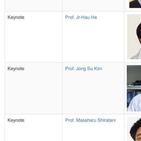
Keynote
Prof.
Jr-Hau He
Keynote
Prof. Jong Su Kim
Keynote
Prof. Masaharu Shiratani