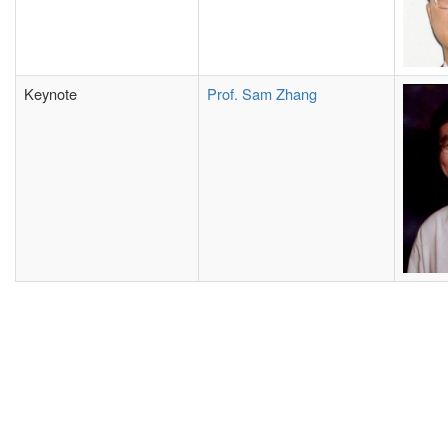
Keynote
Prof. Sam Zhang