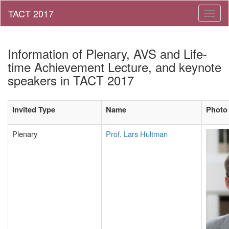
Toggl
naviga
Information of Plenary, AVS and Life-
time Achievement Lecture, and keynote
speakers in TACT 2017
Invited Type
Name
Photo
Plenary
Prof. Lars Hultman