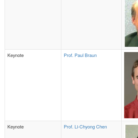
Keynote
Prof. Paul Braun
Keynote
Prof. Li-Chyong Chen