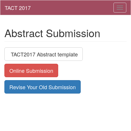
Toggl
naviga
Abstract Submission
TACT2017 Abstract template
Online Submission
Revise Your Old Submission