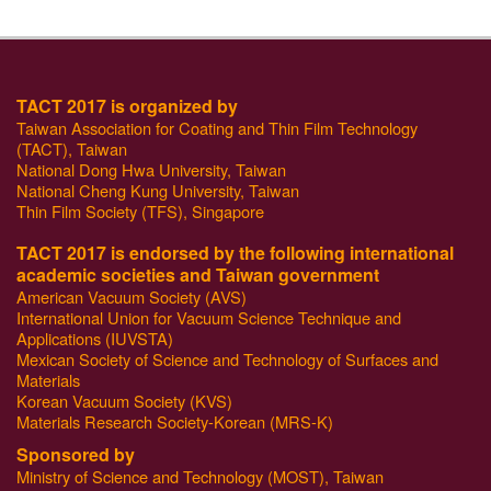
TACT 2017 is organized by
Taiwan Association for Coating and Thin Film Technology
(TACT), Taiwan
National Dong Hwa University, Taiwan
National Cheng Kung University, Taiwan
Thin Film Society (TFS), Singapore
TACT 2017 is endorsed by the following international
academic societies and Taiwan government
American Vacuum Society (AVS)
International Union for Vacuum Science Technique and
Applications (IUVSTA)
Mexican Society of Science and Technology of Surfaces and
Materials
Korean Vacuum Society (KVS)
Materials Research Society-Korean (MRS-K)
Sponsored by
Ministry of Science and Technology (MOST), Taiwan