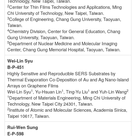
Technology, New Taipei, Taiwan.
2
Center for Thin Films Technologies and Applications, Ming
Chi University of Technology, New Taipei, Taiwan.
3
College of Engineering, Chang Gung University, Taoyuan,
Taiwan.
4
Chemistry Division, Center for General Education, Chang
Gung University, Taoyuan, Taiwan.
5
Department of Nuclear Medicine and Molecular Imaging
Center, Chang Gung Memorial Hospital, Taoyuan, Taiwan.
Wei-Lin Syu
B-P-451
Highly Sensitive and Reproducible SERS Substrates by
Thermal Evaporation Co-Deposition of Au and Ag Nano-Island
Arrays on Graphene Films
1
1
1
2
Wei-Lin Syu
, Yu-Hsuan Lin
, Ting-Yu Liu
and Yuh-Lin Wang
1
Department of Materials Engineering, Ming Chi University of
Technology, New Taipei City 24301, Taiwan.
2
Institute of Atomic and Molecular Sciences, Academia Sinica,
Taipei 10617, Taiwan.
Rui-Wen Sung
E-P-598