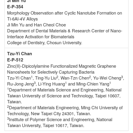
Ji Min Yu
E-P-354
Morphology Observation after Cyclic Nanotube Formation on
Ti-6Al-4V Alloys
Ji Min Yu and Han Cheol Choe
Department of Dental Materials & Research Center of Nano-
Interface Activation for Biomaterials
College of Dentistry, Chosun University.
Tzu-Yi Chan
E-P-512
Zinc(II)-Dipicolylamine Functionalized Magnetic Graphene
Nanosheets for Selectively Capturing Bacteria
1
2
2
3
Tzu-Yi Chan
, Ting-Yu Liu
, Wan-Tzn Chen
, Yu-Wei Cheng
,
3
1
1
Ru-Jong Jeng
, Li-Ying Huang
and Ming-Chien Yang
1
Department of Materials Science and Engineering, National
Taiwan University of Science and Technology, Taipei 10607,
Taiwan.
2
Department of Materials Engineering, Ming Chi University of
Technology, New Taipei City 24301, Taiwan.
3
Institute of Polymer Science and Engineering, National
Taiwan University, Taipei 10617, Taiwan.