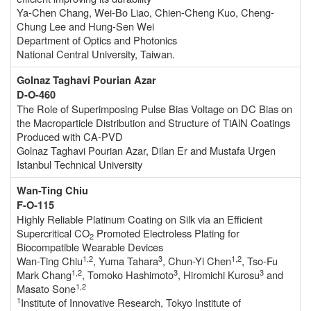
Ya-Chen Chang, Wei-Bo Liao, Chien-Cheng Kuo, Cheng-
Chung Lee and Hung-Sen Wei
Department of Optics and Photonics
National Central University, Taiwan.
Golnaz Taghavi Pourian Azar
D-O-460
The Role of Superimposing Pulse Bias Voltage on DC Bias on
the Macroparticle Distribution and Structure of TiAlN Coatings
Produced with CA-PVD
Golnaz Taghavi Pourian Azar, Dilan Er and Mustafa Urgen
Istanbul Technical University
Wan-Ting Chiu
F-O-115
Highly Reliable Platinum Coating on Silk via an Efficient
Supercritical CO
Promoted Electroless Plating for
2
Biocompatible Wearable Devices
1,2
3
1,2
Wan-Ting Chiu
, Yuma Tahara
, Chun-Yi Chen
, Tso-Fu
1,2
3
3
Mark Chang
, Tomoko Hashimoto
, Hiromichi Kurosu
and
1,2
Masato Sone
1
Institute of Innovative Research, Tokyo Institute of