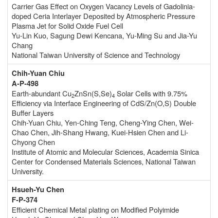
Carrier Gas Effect on Oxygen Vacancy Levels of Gadolinia-
doped Ceria Interlayer Deposited by Atmospheric Pressure
Plasma Jet for Solid Oxide Fuel Cell
Yu-Lin Kuo, Sagung Dewi Kencana, Yu-Ming Su and Jia-Yu
Chang
National Taiwan University of Science and Technology
Chih-Yuan Chiu
A-P-498
Earth-abundant Cu
ZnSn(S,Se)
Solar Cells with 9.75%
2
4
Efficiency via Interface Engineering of CdS/Zn(O,S) Double
Buffer Layers
Chih-Yuan Chiu, Yen-Ching Teng, Cheng-Ying Chen, Wei-
Chao Chen, Jih-Shang Hwang, Kuei-Hsien Chen and Li-
Chyong Chen
Institute of Atomic and Molecular Sciences, Academia Sinica
Center for Condensed Materials Sciences, National Taiwan
University.
Hsueh-Yu Chen
F-P-374
Efficient Chemical Metal plating on Modified Polyimide