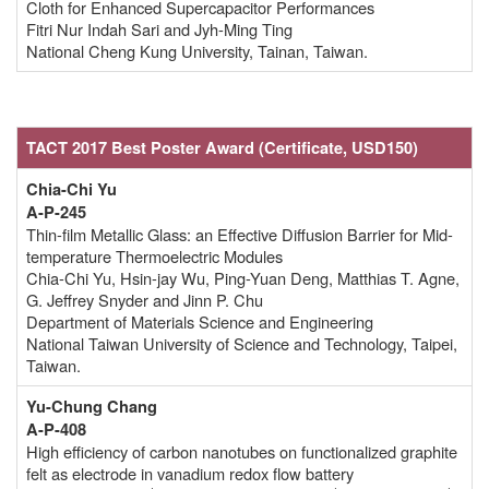
Cloth for Enhanced Supercapacitor Performances
Fitri Nur Indah Sari and Jyh-Ming Ting
National Cheng Kung University, Tainan, Taiwan.
TACT 2017 Best Poster Award
(Certificate,
USD150)
Chia-Chi Yu
A-P-245
Thin-film Metallic Glass: an Effective Diffusion Barrier for Mid-
temperature Thermoelectric Modules
Chia-Chi Yu, Hsin-jay Wu, Ping-Yuan Deng, Matthias T. Agne,
G. Jeffrey Snyder and Jinn P. Chu
Department of Materials Science and Engineering
National Taiwan University of Science and Technology, Taipei,
Taiwan.
Yu-Chung Chang
A-P-408
High efficiency of carbon nanotubes on functionalized graphite
felt as electrode in vanadium redox flow battery