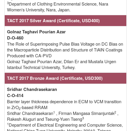
3
Department of Clothing Environmental Science, Nara
Women's University, Nara, Japan.
TACT 2017 Silver Award (Certificate, USD400)
Golnaz Taghavi Pourian Azar
D-O-460
The Role of Superimposing Pulse Bias Voltage on DC Bias on
the Macroparticle Distribution and Structure of TiAlN Coatings
Produced with CA-PVD
Golnaz Taghavi Pourian Azar, Dilan Er and Mustafa Urgen
Istanbul Technical University, Turkey.
TACT 2017 Bronze Award (Certificate, USD300)
Sridhar Chandrasekaran
C-O-414
Barrier layer thickness dependence in ECM to VCM transition
in ZrO
-based RRAM
2
1
2
Sridhar Chandrasekaran
, Firman Mangasa Simanjuntak
,
3
Rakesh Aluguri and Tseung-Yuen Tseng
1
Department of Electrical Engineering and Computer Science,
National Chiao Tung University, Hsinchu 30010, Taiwan.