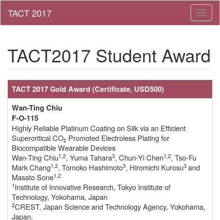
Toggl
naviga
TACT2017 Student Award
TACT 2017 Gold Award
(Certificate, USD500)
Wan-Ting Chiu
F-O-115
Highly Reliable Platinum Coating on Silk via an Efficient
Supercritical CO
Promoted Electroless Plating for
2
Biocompatible Wearable Devices
1,2
3
1,2
Wan-Ting Chiu
, Yuma Tahara
, Chun-Yi Chen
, Tso-Fu
1,2
3
3
Mark Chang
, Tomoko Hashimoto
, Hiromichi Kurosu
and
1,2
Masato Sone
1
Institute of Innovative Research, Tokyo Institute of
Technology, Yokohama, Japan
2
CREST, Japan Science and Technology Agency, Yokohama,
Japan.