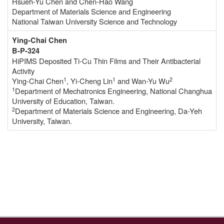
Hsueh-Yu Chen and Chen-Hao Wang
Department of Materials Science and Engineering
National Taiwan University Science and Technology
Ying-Chai Chen
B-P-324
HiPIMS Deposited Ti-Cu Thin Films and Their Antibacterial
Activity
1
1
2
Ying-Chai Chen
, Yi-Cheng Lin
and Wan-Yu Wu
1
Department of Mechatronics Engineering, National Changhua
University of Education, Taiwan.
2
Department of Materials Science and Engineering, Da-Yeh
University, Taiwan.