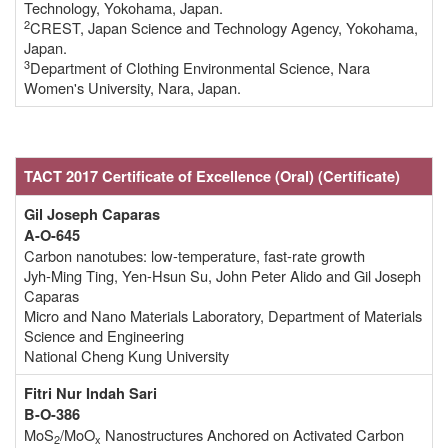
Technology, Yokohama, Japan.
2
CREST, Japan Science and Technology Agency, Yokohama,
Japan.
3
Department of Clothing Environmental Science, Nara
Women's University, Nara, Japan.
TACT 2017 Certificate of Excellence
(Oral)
(Certificate
)
Gil Joseph Caparas
A-O-645
Carbon nanotubes: low-temperature, fast-rate growth
Jyh-Ming Ting, Yen-Hsun Su, John Peter Alido and Gil Joseph
Caparas
Micro and Nano Materials Laboratory, Department of Materials
Science and Engineering
National Cheng Kung University
Fitri Nur Indah Sari
B-O-386
MoS
/MoO
Nanostructures Anchored on Activated Carbon
2
x