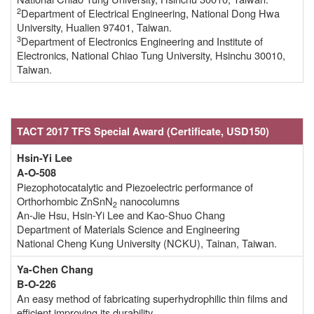
2
Department of Electrical Engineering, National Dong Hwa
University, Hualien 97401, Taiwan.
3
Department of Electronics Engineering and Institute of
Electronics, National Chiao Tung University, Hsinchu 30010,
Taiwan.
TACT 2017 TFS Special Award
(Certificate,
USD150)
Hsin-Yi Lee
A-O-508
Piezophotocatalytic and Piezoelectric performance of
Orthorhombic ZnSnN
nanocolumns
2
An-Jie Hsu, Hsin-Yi Lee and Kao-Shuo Chang
Department of Materials Science and Engineering
National Cheng Kung University (NCKU), Tainan, Taiwan.
Ya-Chen Chang
B-O-226
An easy method of fabricating superhydrophilic thin films and
efficient improving its durability