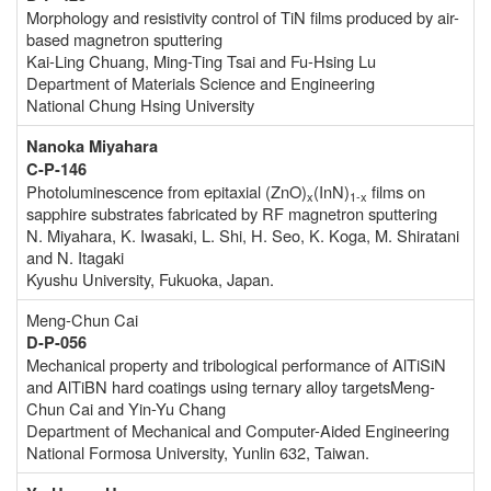
Morphology and resistivity control of TiN films produced by air-
based magnetron sputtering
Kai-Ling Chuang, Ming-Ting Tsai and Fu-Hsing Lu
Department of Materials Science and Engineering
National Chung Hsing University
Nanoka Miyahara
C-P-146
Photoluminescence from epitaxial (ZnO)
(InN)
films on
x
1-x
sapphire substrates fabricated by RF magnetron sputtering
N. Miyahara, K. Iwasaki, L. Shi, H. Seo, K. Koga, M. Shiratani
and N. Itagaki
Kyushu University, Fukuoka, Japan.
Meng-Chun Cai
D-P-056
Mechanical property and tribological performance of AlTiSiN
and AlTiBN hard coatings using ternary alloy targetsMeng-
Chun Cai and Yin-Yu Chang
Department of Mechanical and Computer-Aided Engineering
National Formosa University, Yunlin 632, Taiwan.