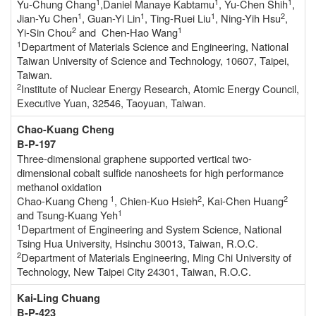
1
1
1
Yu-Chung Chang
,Daniel Manaye Kabtamu
, Yu-Chen Shih
,
1
1
1
2
Jian-Yu Chen
, Guan-Yi Lin
, Ting-Ruei Liu
, Ning-Yih Hsu
,
2
1
Yi-Sin Chou
and Chen-Hao Wang
1
Department of Materials Science and Engineering, National
Taiwan University of Science and Technology, 10607, Taipei,
Taiwan.
2
Institute of Nuclear Energy Research, Atomic Energy Council,
Executive Yuan, 32546, Taoyuan, Taiwan.
Chao-Kuang Cheng
B-P-197
Three-dimensional graphene supported vertical two-
dimensional cobalt sulfide nanosheets for high performance
methanol oxidation
1
2
2
Chao-Kuang Cheng
, Chien-Kuo Hsieh
, Kai-Chen Huang
1
and Tsung-Kuang Yeh
1
Department of Engineering and System Science, National
Tsing Hua University, Hsinchu 30013, Taiwan, R.O.C.
2
Department of Materials Engineering, Ming Chi University of
Technology, New Taipei City 24301, Taiwan, R.O.C.
Kai-Ling Chuang
B-P-423