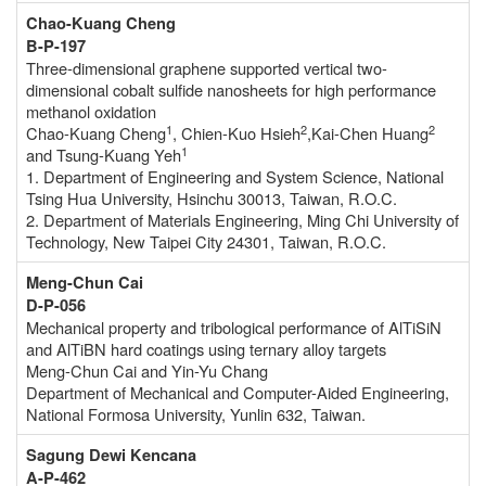
Chao-Kuang Cheng
B-P-197
Three-dimensional graphene supported vertical two-
dimensional cobalt sulfide nanosheets for high performance
methanol oxidation
1
2
2
Chao-Kuang Cheng
, Chien-Kuo Hsieh
,Kai-Chen Huang
1
and Tsung-Kuang Yeh
1. Department of Engineering and System Science, National
Tsing Hua University, Hsinchu 30013, Taiwan, R.O.C.
2. Department of Materials Engineering, Ming Chi University of
Technology, New Taipei City 24301, Taiwan, R.O.C.
Meng-Chun Cai
D-P-056
Mechanical property and tribological performance of AlTiSiN
and AlTiBN hard coatings using ternary alloy targets
Meng-Chun Cai and Yin-Yu Chang
Department of Mechanical and Computer-Aided Engineering,
National Formosa University, Yunlin 632, Taiwan.
Sagung Dewi Kencana
A-P-462