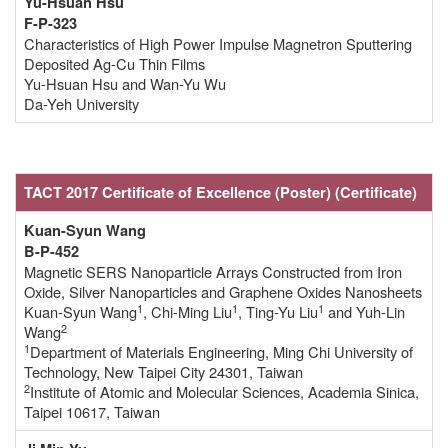
Yu-Hsuan Hsu
F-P-323
Characteristics of High Power Impulse Magnetron Sputtering
Deposited Ag-Cu Thin Films
Yu-Hsuan Hsu and Wan-Yu Wu
Da-Yeh University
TACT 2017 Certificate of Excellence
(Poster)
(Certificate
)
Kuan-Syun Wang
B-P-452
Magnetic SERS Nanoparticle Arrays Constructed from Iron
Oxide, Silver Nanoparticles and Graphene Oxides Nanosheets
1
1
1
Kuan-Syun Wang
, Chi-Ming Liu
, Ting-Yu Liu
and Yuh-Lin
2
Wang
1
Department of Materials Engineering, Ming Chi University of
Technology, New Taipei City 24301, Taiwan
2
Institute of Atomic and Molecular Sciences, Academia Sinica,
Taipei 10617, Taiwan