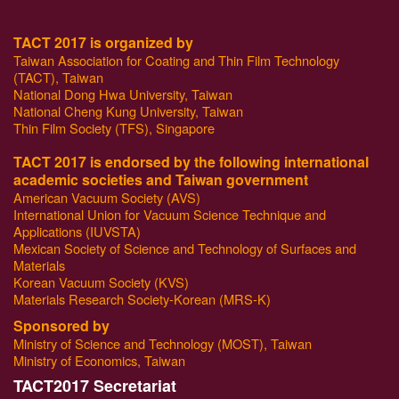
TACT 2017 is organized by
Taiwan Association for Coating and Thin Film Technology
(TACT), Taiwan
National Dong Hwa University, Taiwan
National Cheng Kung University, Taiwan
Thin Film Society (TFS), Singapore
TACT 2017 is endorsed by the following international
academic societies and Taiwan government
American Vacuum Society (AVS)
International Union for Vacuum Science Technique and
Applications (IUVSTA)
Mexican Society of Science and Technology of Surfaces and
Materials
Korean Vacuum Society (KVS)
Materials Research Society-Korean (MRS-K)
Sponsored by
Ministry of Science and Technology (MOST), Taiwan
Ministry of Economics, Taiwan
T
ACT2017 Secretariat