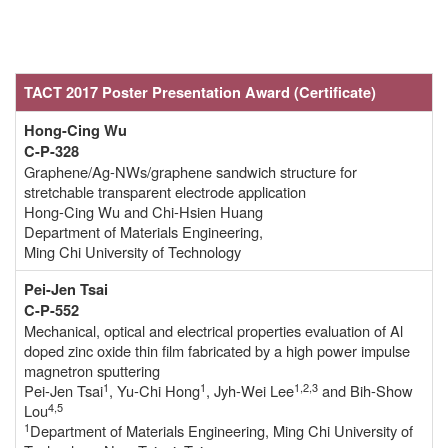
TACT 2017 Poster Presentation Award (Certificate
)
Hong-Cing Wu
C-P-328
Graphene/Ag-NWs/graphene sandwich structure for
stretchable transparent electrode application
Hong-Cing Wu and Chi-Hsien Huang
Department of Materials Engineering,
Ming Chi University of Technology
Pei-Jen Tsai
C-P-552
Mechanical, optical and electrical properties evaluation of Al
doped zinc oxide thin film fabricated by a high power impulse
magnetron sputtering
1
1
1,2,3
Pei-Jen Tsai
, Yu-Chi Hong
, Jyh-Wei Lee
and Bih-Show
4,5
Lou
1
Department of Materials Engineering, Ming Chi University of