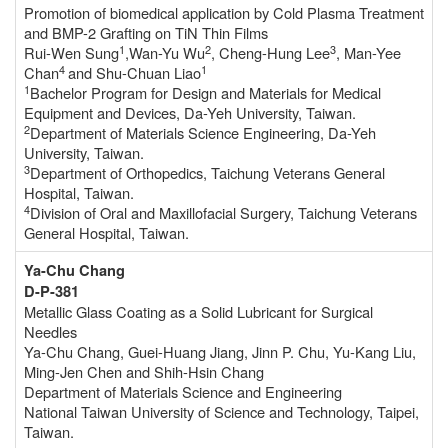
Promotion of biomedical application by Cold Plasma Treatment
and BMP-2 Grafting on TiN Thin Films
1
2
3
Rui-Wen Sung
,Wan-Yu Wu
, Cheng-Hung Lee
, Man-Yee
4
1
Chan
and Shu-Chuan Liao
1
Bachelor Program for Design and Materials for Medical
Equipment and Devices, Da-Yeh University, Taiwan.
2
Department of Materials Science Engineering, Da-Yeh
University, Taiwan.
3
Department of Orthopedics, Taichung Veterans General
Hospital, Taiwan.
4
Division of Oral and Maxillofacial Surgery, Taichung Veterans
General Hospital, Taiwan.
Ya-Chu Chang
D-P-381
Metallic Glass Coating as a Solid Lubricant for Surgical
Needles
Ya-Chu Chang, Guei-Huang Jiang, Jinn P. Chu, Yu-Kang Liu,
Ming-Jen Chen and Shih-Hsin Chang
Department of Materials Science and Engineering
National Taiwan University of Science and Technology, Taipei,
Taiwan.