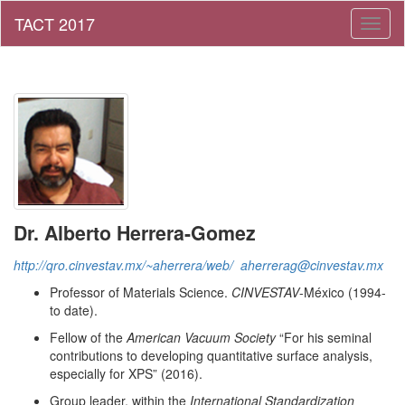
Toggl
naviga
Dr. Alberto Herrera-Gomez
http://qro.cinvestav.mx/~aherrera/web/
aherrerag@cinvestav.mx
Professor of Materials Science.
CINVESTAV
-México (1994-
to date).
Fellow of the
American Vacuum Society
“For his seminal
contributions to developing quantitative surface analysis,
especially for XPS” (2016).
Group leader, within the
International Standardization