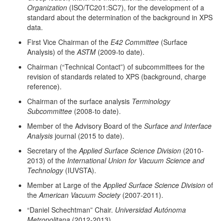
Organization
(ISO/TC201:SC7), for the development of a
standard about the determination of the background in XPS
data.
First Vice Chairman of the
E42 Committee
(Surface
Analysis) of the
ASTM
(2009-to date).
Chairman (“Technical Contact”) of subcommittees for the
revision of standards related to XPS (background, charge
reference).
Chairman of the surface analysis
Terminology
Subcommittee
(2008-to date).
Member of the Advisory Board of the
Surface and Interface
Analysis
journal (2015 to date).
Secretary of the
Applied Surface Science Division
(2010-
2013) of the
International Union for Vacuum Science and
Technology
(IUVSTA).
Member at Large of the
Applied Surface Science Division
of
the
American Vacuum Society
(2007-2011).
“Daniel Schechtman” Chair.
Universidad Autónoma
Metropolitana
(2012-2013).