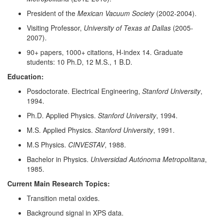
President of the
Mexican Vacuum Society
(2002-2004).
Visiting Professor,
University of Texas at Dallas
(2005-
2007).
90+ papers, 1000+ citations, H-index 14. Graduate
students: 10 Ph.D, 12 M.S., 1 B.D.
Education:
Posdoctorate. Electrical Engineering,
Stanford University
,
1994.
Ph.D. Applied Physics.
Stanford University
, 1994.
M.S. Applied Physics.
Stanford University
, 1991.
M.S Physics.
CINVESTAV
, 1988.
Bachelor in Physics.
Universidad Autónoma Metropolitana
,
1985.
Current Main Research Topics:
Transition metal oxides.
Background signal in XPS data.