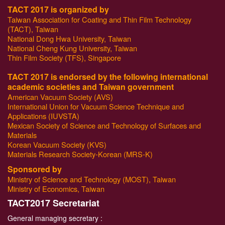
TACT 2017 is organized by
Taiwan Association for Coating and Thin Film Technology
(TACT), Taiwan
National Dong Hwa University, Taiwan
National Cheng Kung University, Taiwan
Thin Film Society (TFS), Singapore
TACT 2017 is endorsed by the following international
academic societies and Taiwan government
American Vacuum Society (AVS)
International Union for Vacuum Science Technique and
Applications (IUVSTA)
Mexican Society of Science and Technology of Surfaces and
Materials
Korean Vacuum Society (KVS)
Materials Research Society-Korean (MRS-K)
Sponsored by
Ministry of Science and Technology (MOST), Taiwan
Ministry of Economics, Taiwan
T
ACT2017 Secretariat
General managing secretary :