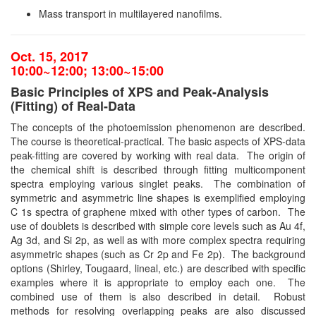
Mass transport in multilayered nanofilms.
Oct. 15, 2017
10:00~12:00; 13:00~15:00
Basic Principles of XPS and Peak-Analysis
(Fitting) of Real-Data
The concepts of the photoemission phenomenon are described.
The course is theoretical-practical. The basic aspects of XPS-data
peak-fitting are covered by working with real data. The origin of
the chemical shift is described through fitting multicomponent
spectra employing various singlet peaks. The combination of
symmetric and asymmetric line shapes is exemplified employing
C 1s spectra of graphene mixed with other types of carbon. The
use of doublets is described with simple core levels such as Au 4f,
Ag 3d, and Si 2p, as well as with more complex spectra requiring
asymmetric shapes (such as Cr 2p and Fe 2p). The background
options (Shirley, Tougaard, lineal, etc.) are described with specific
examples where it is appropriate to employ each one. The
combined use of them is also described in detail. Robust
methods for resolving overlapping peaks are also discussed