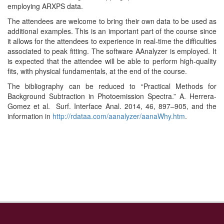
employing ARXPS data.
The attendees are welcome to bring their own data to be used as
additional examples. This is an important part of the course since
it allows for the attendees to experience in real-time the difficulties
associated to peak fitting. The software AAnalyzer is employed. It
is expected that the attendee will be able to perform high-quality
fits, with physical fundamentals, at the end of the course.
The bibliography can be reduced to “Practical Methods for
Background Subtraction in Photoemission Spectra.” A. Herrera-
Gomez et al. Surf. Interface Anal. 2014, 46, 897–905, and the
information in
http://rdataa.com/aanalyzer/aanaWhy.htm
.